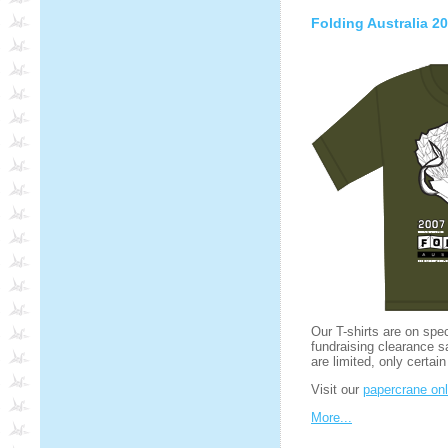
Folding Australia 20
Our T-shirts are on spe
fundraising clearance s
are limited, only certain
Visit our
papercrane onl
More...