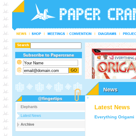
Subscribe to Papercrane
News
@fingertips
Latest News
Elephants
Latest News
Everything Origami
Archive