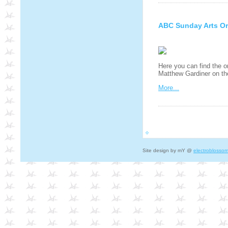
ABC Sunday Arts Or
Here you can find the o
Matthew Gardiner on t
More...
Site design by mY @
electroblosso