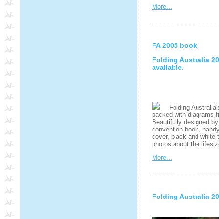
More...
FA 2005 book
Folding Australia 
available.
Folding Australia's
packed with diagrams fr
Beautifully designed by
convention book, handy A
cover, black and white 
photos about the lifesi
More...
Folding Australia 2