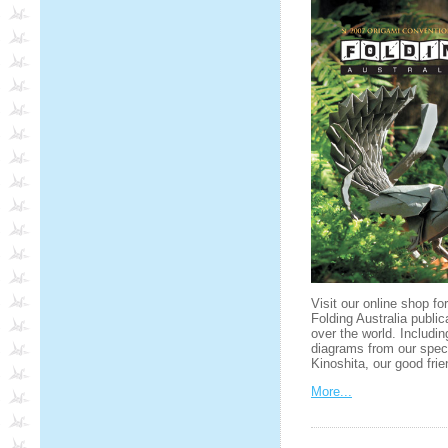
Visit our online shop fo
Folding Australia public
over the world. Includin
diagrams from our spec
Kinoshita, our good fr
More...