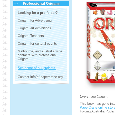
Professional Origami
Looking for a pro folder?
Origami for Advertising
Origami art exhibitions
Origami Teachers
Origami for cultural events
Melbourne, and Australia wide
contacts with professional
Origami.
See some of our projects.
Contact info[at]papercrane.org
Everything Origami
This book has gone into 
PaperCrane online stor
Folding Australia Public